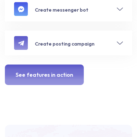
Create messenger bot
Create posting campaign
See features in action