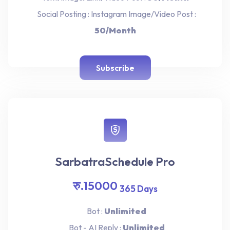
Social Posting : Instagram Image/Video Post :
50/Month
Subscribe
SarbatraSchedule Pro
रु.15000
365 Days
Bot :
Unlimited
Bot - AI Reply :
Unlimited