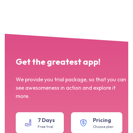
Get the greatest app!
We provide you trial package, so that you can
see awesomeness in action and explore it
more.
7 Days
Pricing
Free trial
Choose plan