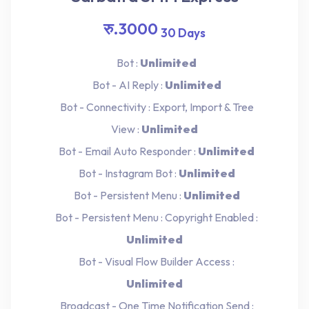
रु.3000
30 Days
Bot :
Unlimited
Bot - AI Reply :
Unlimited
Bot - Connectivity : Export, Import & Tree
View :
Unlimited
Bot - Email Auto Responder :
Unlimited
Bot - Instagram Bot :
Unlimited
Bot - Persistent Menu :
Unlimited
Bot - Persistent Menu : Copyright Enabled :
Unlimited
Bot - Visual Flow Builder Access :
Unlimited
Broadcast - One Time Notification Send :