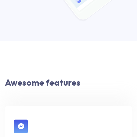
Awesome features