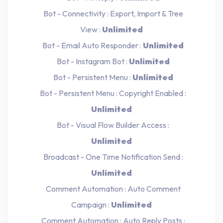
Bot - Connectivity : Export, Import & Tree
View :
Unlimited
Bot - Email Auto Responder :
Unlimited
Bot - Instagram Bot :
Unlimited
Bot - Persistent Menu :
Unlimited
Bot - Persistent Menu : Copyright Enabled :
Unlimited
Bot - Visual Flow Builder Access :
Unlimited
Broadcast - One Time Notification Send :
Unlimited
Comment Automation : Auto Comment
Campaign :
Unlimited
Comment Automation : Auto Reply Posts :