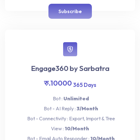
Subscribe
Engage360 by Sarbatra
रु.10000
365 Days
Bot :
Unlimited
Bot - AI Reply :
3/Month
Bot - Connectivity : Export, Import & Tree
View :
10/Month
Bot - Email Auto Responder :
10/Month