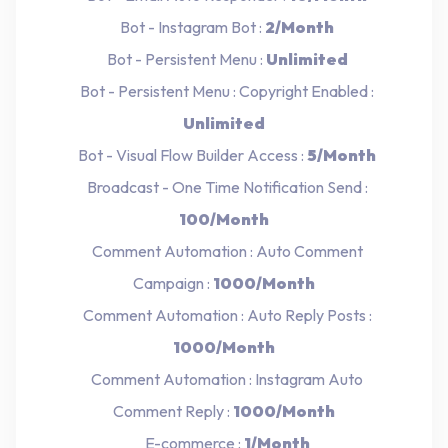
Bot - Instagram Bot :
2/Month
Bot - Persistent Menu :
Unlimited
Bot - Persistent Menu : Copyright Enabled :
Unlimited
Bot - Visual Flow Builder Access :
5/Month
Broadcast - One Time Notification Send :
100/Month
Comment Automation : Auto Comment
Campaign :
1000/Month
Comment Automation : Auto Reply Posts :
1000/Month
Comment Automation : Instagram Auto
Comment Reply :
1000/Month
E-commerce :
1/Month