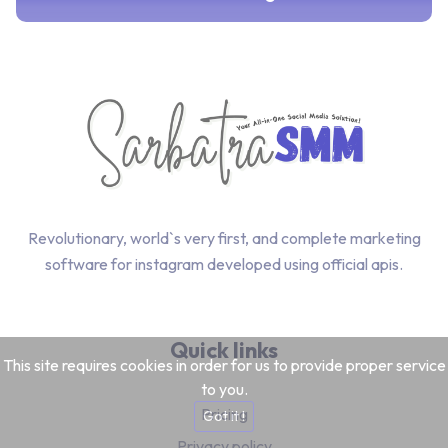
Revolutionary, world`s very first, and complete marketing
software for instagram developed using official apis.
Quick links
This site requires cookies in order for us to provide proper service
to you.
Pricing
Got it !
Privacy policy