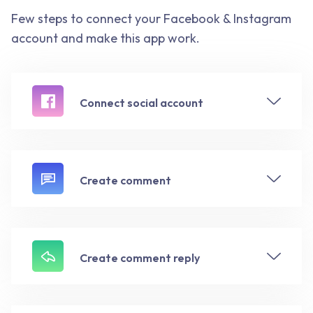
Few steps to connect your Facebook & Instagram
account and make this app work.
Connect social account
Create comment
Create comment reply