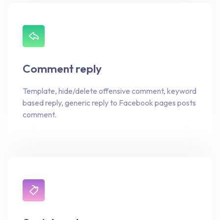
Comment reply
Template, hide/delete offensive comment, keyword
based reply, generic reply to Facebook pages posts
comment.