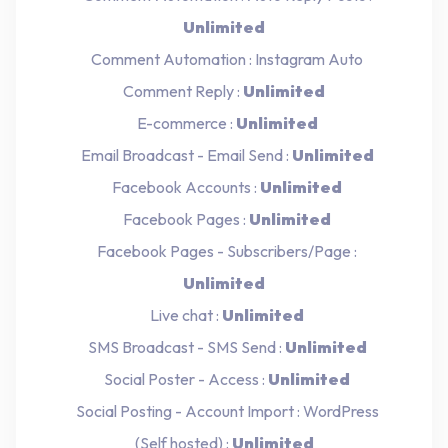
Unlimited
Comment Automation : Instagram Auto
Comment Reply :
Unlimited
E-commerce :
Unlimited
Email Broadcast - Email Send :
Unlimited
Facebook Accounts :
Unlimited
Facebook Pages :
Unlimited
Facebook Pages - Subscribers/Page :
Unlimited
Live chat :
Unlimited
SMS Broadcast - SMS Send :
Unlimited
Social Poster - Access :
Unlimited
Social Posting - Account Import : WordPress
(Self hosted) :
Unlimited