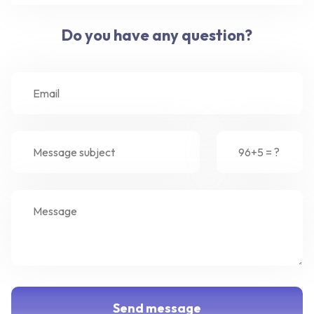
Do you have any question?
Send message