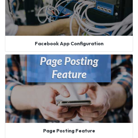
Facebook App Configuration
Page Posting Feature