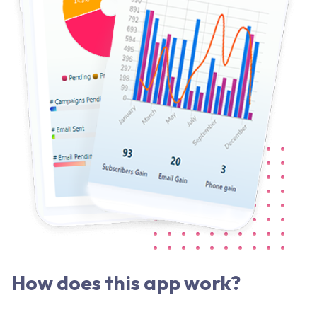
How does this app work?