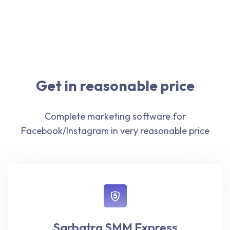
Get in reasonable price
Complete marketing software for
Facebook/Instagram in very reasonable price
Sarbatra SMM Express