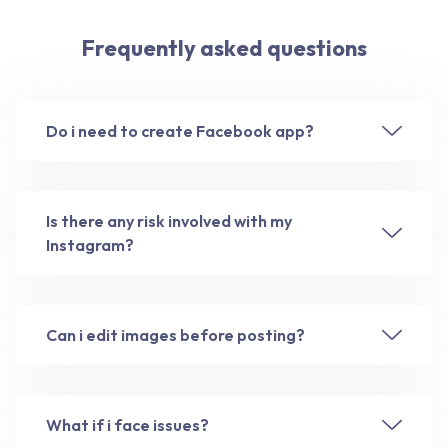
Frequently asked questions
Do i need to create Facebook app?
Is there any risk involved with my
Instagram?
Can i edit images before posting?
What if i face issues?