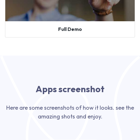
Full Demo
Apps screenshot
Here are some screenshots of how it looks. see the
amazing shots and enjoy.