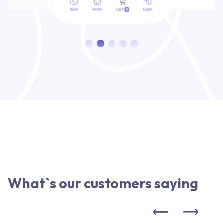
What`s our customers saying