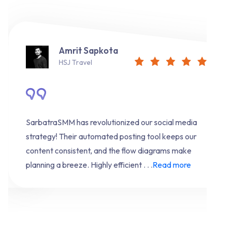
Amrit Sapkota
HSJ Travel
SarbatraSMM has revolutionized our social media
strategy! Their automated posting tool keeps our
content consistent, and the flow diagrams make
planning a breeze. Highly efficient . . .
Read more