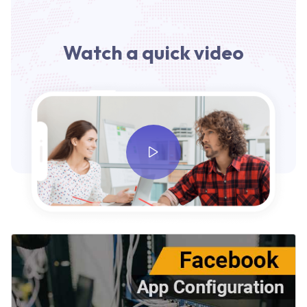
Watch a quick video