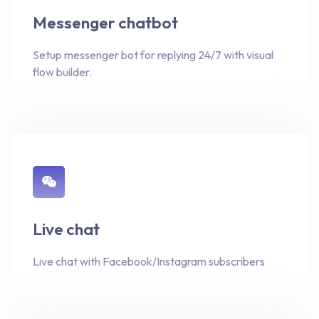
Messenger chatbot
Setup messenger bot for replying 24/7 with visual
flow builder.
Live chat
Live chat with Facebook/Instagram subscribers