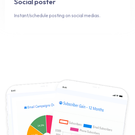
Social poster
Instant/schedule posting on social medias.