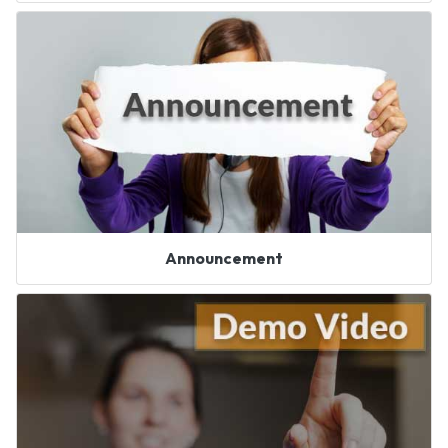
Announcement