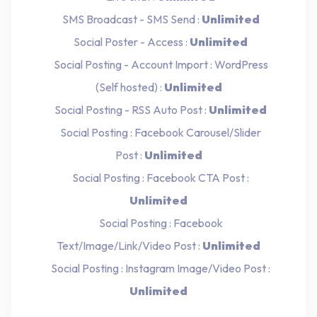
SMS Broadcast - SMS Send :
Unlimited
Social Poster - Access :
Unlimited
Social Posting - Account Import : WordPress
(Self hosted) :
Unlimited
Social Posting - RSS Auto Post :
Unlimited
Social Posting : Facebook Carousel/Slider
Post :
Unlimited
Social Posting : Facebook CTA Post :
Unlimited
Social Posting : Facebook
Text/Image/Link/Video Post :
Unlimited
Social Posting : Instagram Image/Video Post :
Unlimited