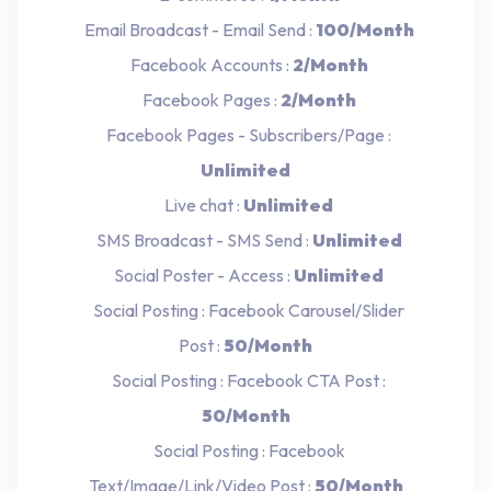
Email Broadcast - Email Send :
100/Month
Facebook Accounts :
2/Month
Facebook Pages :
2/Month
Facebook Pages - Subscribers/Page :
Unlimited
Live chat :
Unlimited
SMS Broadcast - SMS Send :
Unlimited
Social Poster - Access :
Unlimited
Social Posting : Facebook Carousel/Slider
Post :
50/Month
Social Posting : Facebook CTA Post :
50/Month
Social Posting : Facebook
Text/Image/Link/Video Post :
50/Month