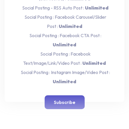
Social Posting - RSS Auto Post :
Unlimited
Social Posting : Facebook Carousel/Slider
Post :
Unlimited
Social Posting : Facebook CTA Post :
Unlimited
Social Posting : Facebook
Text/Image/Link/Video Post :
Unlimited
Social Posting : Instagram Image/Video Post :
Unlimited
Subscribe