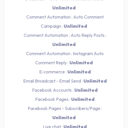
Unlimited
Comment Automation : Auto Comment
Campaign :
Unlimited
Comment Automation : Auto Reply Posts :
Unlimited
Comment Automation : Instagram Auto
Comment Reply :
Unlimited
E-commerce :
Unlimited
Email Broadcast - Email Send :
Unlimited
Facebook Accounts :
Unlimited
Facebook Pages :
Unlimited
Facebook Pages - Subscribers/Page :
Unlimited
Live chat :
Unlimited