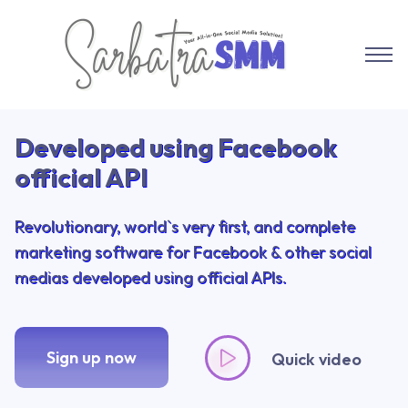
Sarbatra SMM
Developed using Facebook
official API
Revolutionary, world`s very first, and complete
marketing software for Facebook & other social
medias developed using official APIs.
Sign up now
Quick video